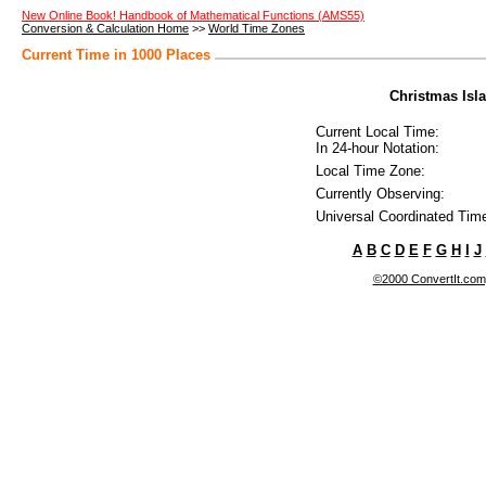
New Online Book! Handbook of Mathematical Functions (AMS55)
Conversion & Calculation Home
>>
World Time Zones
Current Time in 1000 Places
Christmas Isla
Current Local Time:
In 24-hour Notation:
Local Time Zone:
Currently Observing:
Universal Coordinated Tim
A
B
C
D
E
F
G
H
I
J
©2000 ConvertIt.com, 