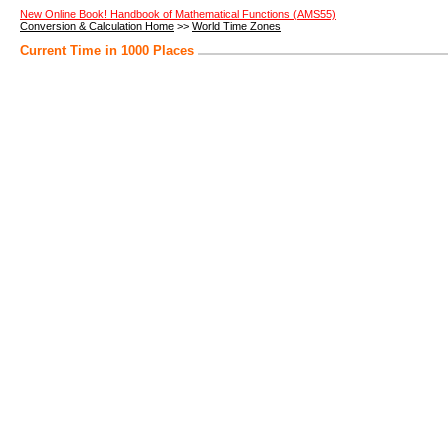
New Online Book! Handbook of Mathematical Functions (AMS55)
Conversion & Calculation Home
>>
World Time Zones
Current Time in 1000 Places