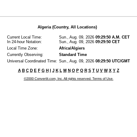
Algeria (Country, All Locations)
Current Local Time:
Sun., Aug. 09, 2026
09:29:50 A.M. CET
In 24-hour Notation:
Sun., Aug. 09, 2026
09:29:50 CET
Local Time Zone:
Africa/Algiers
Currently Observing:
Standard Time
Universal Coordinated Time:
Sun., Aug. 09, 2026
08:29:50 UTC/GMT
A
B
C
D
E
F
G
H
I
J
K
L
M
N
O
P
Q
R
S
T
U
V
W
X
Y
Z
©2000 ConvertIt.com, Inc. All rights reserved. Terms of Use.