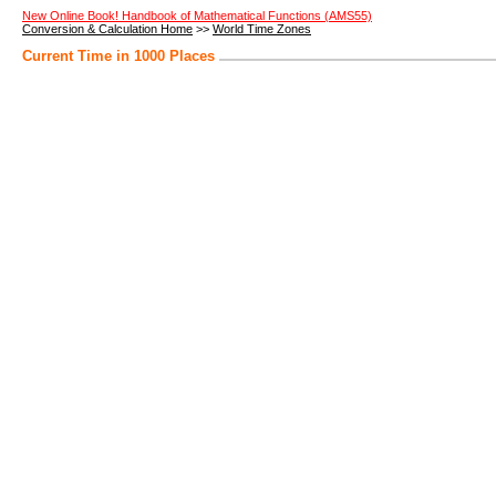
New Online Book! Handbook of Mathematical Functions (AMS55)
Conversion & Calculation Home
>>
World Time Zones
Current Time in 1000 Places