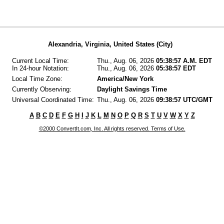
Alexandria, Virginia, United States (City)
Current Local Time:
Thu., Aug. 06, 2026
05:38:57 A.M. EDT
In 24-hour Notation:
Thu., Aug. 06, 2026
05:38:57 EDT
Local Time Zone:
America/New York
Currently Observing:
Daylight Savings Time
Universal Coordinated Time:
Thu., Aug. 06, 2026
09:38:57 UTC/GMT
A
B
C
D
E
F
G
H
I
J
K
L
M
N
O
P
Q
R
S
T
U
V
W
X
Y
Z
©2000 ConvertIt.com, Inc. All rights reserved. Terms of Use.