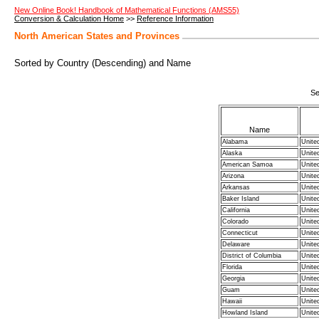
New Online Book! Handbook of Mathematical Functions (AMS55)
Conversion & Calculation Home
>>
Reference Information
North American States and Provinces
Sorted by Country (Descending) and Name
Se
Name
Alabama
Unite
Alaska
Unite
American Samoa
Unite
Arizona
Unite
Arkansas
Unite
Baker Island
Unite
California
Unite
Colorado
Unite
Connecticut
Unite
Delaware
Unite
District of Columbia
Unite
Florida
Unite
Georgia
Unite
Guam
Unite
Hawaii
Unite
Howland Island
Unite