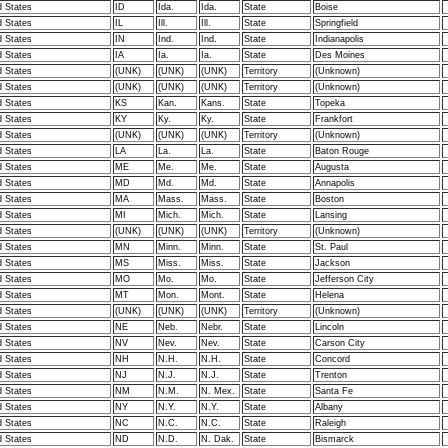
d States
ID
Ida.
Ida.
State
Boise
d States
IL
Ill.
Ill.
State
Springfield
d States
IN
Ind.
Ind.
State
Indianapolis
d States
IA
Ia.
Ia.
State
Des Moines
d States
(UNK)
(UNK)
(UNK)
Territory
(Unknown)
d States
(UNK)
(UNK)
(UNK)
Territory
(Unknown)
d States
KS
Kan.
Kans.
State
Topeka
d States
KY
Ky.
Ky.
State
Frankfort
d States
(UNK)
(UNK)
(UNK)
Territory
(Unknown)
d States
LA
La.
La.
State
Baton Rouge
d States
ME
Me.
Me.
State
Augusta
d States
MD
Md.
Md.
State
Annapolis
d States
MA
Mass.
Mass.
State
Boston
d States
MI
Mich.
Mich.
State
Lansing
d States
(UNK)
(UNK)
(UNK)
Territory
(Unknown)
d States
MN
Minn.
Minn.
State
St. Paul
d States
MS
Miss.
Miss.
State
Jackson
d States
MO
Mo.
Mo.
State
Jefferson City
d States
MT
Mon.
Mont.
State
Helena
d States
(UNK)
(UNK)
(UNK)
Territory
(Unknown)
d States
NE
Neb.
Nebr.
State
Lincoln
d States
NV
Nev.
Nev.
State
Carson City
d States
NH
N.H.
N.H.
State
Concord
d States
NJ
N.J.
N.J.
State
Trenton
d States
NM
N.M.
N. Mex.
State
Santa Fe
d States
NY
N.Y.
N.Y.
State
Albany
d States
NC
N.C.
N.C.
State
Raleigh
d States
ND
N.D.
N. Dak.
State
Bismarck