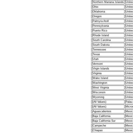
Northern Mariana Islands
Unite
Ohio
Unite
Oklahoma
Unite
Oregon
Unite
Palmyra Atoll
Unite
Pennsylvania
Unite
Puerto Rico
Unite
Rhode Island
Unite
South Carolina
Unite
South Dakota
Unite
Tennessee
Unite
Texas
Unite
Utah
Unite
Vermont
Unite
Virgin Islands
Unite
Virginia
Unite
Wake Island
Unite
Washington
Unite
West Virginia
Unite
Wisconsin
Unite
Wyoming
Unite
(All Values)
Palau
(All Values)
Micro
Aguascalientes
Mexic
Baja California
Mexic
Baja California Sur
Mexic
Campeche
Mexic
Chiapas
Mexic