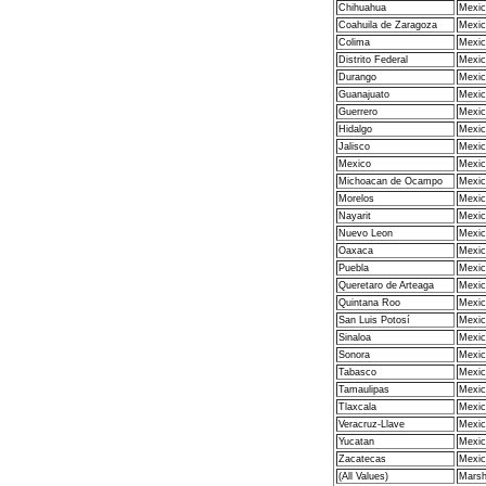
Chihuahua
Mexic
Coahuila de Zaragoza
Mexic
Colima
Mexic
Distrito Federal
Mexic
Durango
Mexic
Guanajuato
Mexic
Guerrero
Mexic
Hidalgo
Mexic
Jalisco
Mexic
Mexico
Mexic
Michoacan de Ocampo
Mexic
Morelos
Mexic
Nayarit
Mexic
Nuevo Leon
Mexic
Oaxaca
Mexic
Puebla
Mexic
Queretaro de Arteaga
Mexic
Quintana Roo
Mexic
San Luis Potosí
Mexic
Sinaloa
Mexic
Sonora
Mexic
Tabasco
Mexic
Tamaulipas
Mexic
Tlaxcala
Mexic
Veracruz-Llave
Mexic
Yucatan
Mexic
Zacatecas
Mexic
(All Values)
Marsha