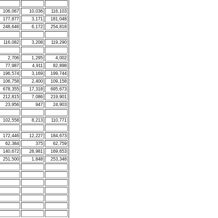
106,067
10,036
116,103
177,877
3,171
181,048
248,646
6,172
254,818
116,082
3,208
119,290
2,706
1,295
4,002
77,987
4,911
82,898
196,574
3,169
199,744
106,758
2,400
109,158
678,355
17,318
695,673
212,815
7,086
219,901
23,956
947
24,903
102,558
8,213
110,771
172,446
12,227
184,673
62,384
375
62,759
140,672
28,981
169,653
251,500
1,848
253,348