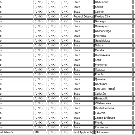
o
(UNK)
(UNK)
(UNK)
State
Chihuahua
o
(UNK)
(UNK)
(UNK)
State
Saltillo
o
(UNK)
(UNK)
(UNK)
State
Colimo
o
(UNK)
(UNK)
(UNK)
Federal District
Mexico City
o
(UNK)
(UNK)
(UNK)
State
Durango
o
(UNK)
(UNK)
(UNK)
State
Guanajuato
o
(UNK)
(UNK)
(UNK)
State
Chilpancingo
o
(UNK)
(UNK)
(UNK)
State
Pachuca
o
(UNK)
(UNK)
(UNK)
State
Guadalajara
o
(UNK)
(UNK)
(UNK)
State
Toluca
o
(UNK)
(UNK)
(UNK)
State
Morelia
o
(UNK)
(UNK)
(UNK)
State
Cuernavaca
o
(UNK)
(UNK)
(UNK)
State
Tepic
o
(UNK)
(UNK)
(UNK)
State
Monterrey
o
(UNK)
(UNK)
(UNK)
State
Oaxaca
o
(UNK)
(UNK)
(UNK)
State
Puebla
o
(UNK)
(UNK)
(UNK)
State
Querétaro
o
(UNK)
(UNK)
(UNK)
State
Chetumal
o
(UNK)
(UNK)
(UNK)
State
San Luis Potosí
o
(UNK)
(UNK)
(UNK)
State
Culiacán
o
(UNK)
(UNK)
(UNK)
State
Hermosillo
o
(UNK)
(UNK)
(UNK)
State
Villahermosa
o
(UNK)
(UNK)
(UNK)
State
Ciudad Victoria
o
(UNK)
(UNK)
(UNK)
State
Tlaxcala
o
(UNK)
(UNK)
(UNK)
State
Jalapa Enríquez
o
(UNK)
(UNK)
(UNK)
State
Mérida
o
(UNK)
(UNK)
(UNK)
State
Zacatecas
ll Islands
MH
(UNK)
(UNK)
(Not Applicable)
(Unknown)