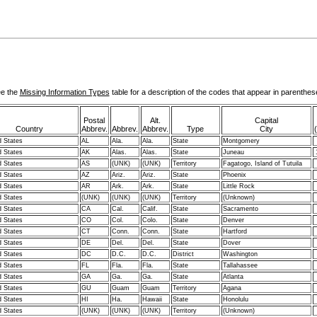
e the
Missing Information Types
table for a description of the codes that appear in parenthes
Postal
Alt.
Capital
Country
Abbrev.
Abbrev.
Abbrev.
Type
City
d States
AL
Ala.
Ala.
State
Montgomery
d States
AK
Alas.
Alas.
State
Juneau
d States
AS
(UNK)
(UNK)
Territory
Fagatogo, Island of Tutuila
d States
AZ
Ariz.
Ariz.
State
Phoenix
d States
AR
Ark.
Ark.
State
Little Rock
d States
(UNK)
(UNK)
(UNK)
Territory
(Unknown)
d States
CA
Cal.
Calif.
State
Sacramento
d States
CO
Col.
Colo.
State
Denver
d States
CT
Conn.
Conn.
State
Hartford
d States
DE
Del.
Del.
State
Dover
d States
DC
D.C.
D.C.
District
Washington
d States
FL
Fla.
Fla.
State
Tallahassee
d States
GA
Ga.
Ga.
State
Atlanta
d States
GU
Guam
Guam
Territory
Agana
d States
HI
Ha.
Hawaii
State
Honolulu
d States
(UNK)
(UNK)
(UNK)
Territory
(Unknown)