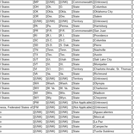
d States
MP
(UNK)
(UNK)
Commonwealth
(Unknown)
d States
OH
Oh.
O.
State
Columbus
d States
OK
Okla.
Okla.
State
Oklahoma City
d States
OR
Ore.
Ore.
State
Salem
d States
(UNK)
(UNK)
(UNK)
Territory
(Unknown)
d States
PA
Pa.
Penna.
State
Harrisburg
d States
PR
P.R.
P.R.
Commonwealth
San Juan
d States
RI
R.I.
R.I.
State
Providence
d States
SC
S.C.
S.C.
State
Columbia
d States
SD
S.D.
S. Dak.
State
Pierre
d States
TN
Tenn.
Tenn.
State
Nashville
d States
TX
Tex.
Tex.
State
Austin
d States
UT
Ut.
Utah
State
Salt Lake City
d States
VT
Vt.
Vt.
State
Montpelier
d States
VI
V.I.
V.I.
Territory
Charlotte Amalie, St. Thomas
d States
VA
Va.
Va.
State
Richmond
d States
(UNK)
(UNK)
(UNK)
Territory
(Unknown)
d States
WA
Wash.
Wash.
State
Olympia
d States
WV
W. Va.
W. Va.
State
Charleston
d States
WI
Wis.
Wis.
State
Madison
d States
WY
Wy.
Wyo.
State
Cheyenne
PW
(UNK)
(UNK)
(Not Applicable)
(Unknown)
nesia, Federated States of
FM
(UNK)
(UNK)
(Not Applicable)
(Unknown)
o
(UNK)
(UNK)
(UNK)
State
Aguascalientes
o
(UNK)
(UNK)
(UNK)
State
Mexicali
o
(UNK)
(UNK)
(UNK)
State
La Paz
o
(UNK)
(UNK)
(UNK)
State
Campeche
o
(UNK)
(UNK)
(UNK)
State
Tuxtla Gutiérrez