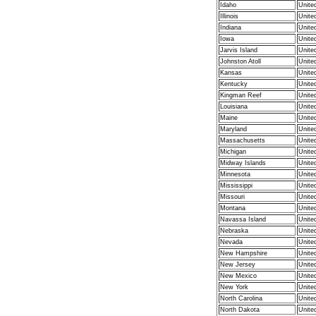
Idaho
Unite
Illinois
Unite
Indiana
Unite
Iowa
Unite
Jarvis Island
Unite
Johnston Atoll
Unite
Kansas
Unite
Kentucky
Unite
Kingman Reef
Unite
Louisiana
Unite
Maine
Unite
Maryland
Unite
Massachusetts
Unite
Michigan
Unite
Midway Islands
Unite
Minnesota
Unite
Mississippi
Unite
Missouri
Unite
Montana
Unite
Navassa Island
Unite
Nebraska
Unite
Nevada
Unite
New Hampshire
Unite
New Jersey
Unite
New Mexico
Unite
New York
Unite
North Carolina
Unite
North Dakota
Unite