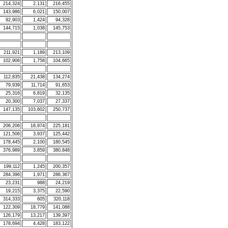
214,324
2,131
216,455
143,986
6,021
150,007
92,903
1,424
94,328
144,715
1,038
145,753
211,921
1,189
213,109
102,906
1,758
104,665
112,835
21,438
134,274
79,939
11,714
91,653
25,316
6,819
32,135
20,300
7,037
27,337
147,135
103,602
250,737
206,206
18,974
225,181
121,506
3,937
125,442
178,445
2,100
180,545
376,989
3,859
380,848
199,112
1,245
200,357
284,396
1,971
286,367
23,231
988
24,219
19,215
3,375
22,590
314,333
605
320,118
122,309
18,779
141,088
126,179
13,217
139,397
178,694
4,428
183,122