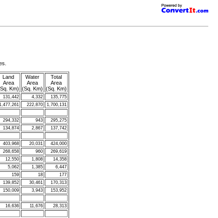
es.
Land
Water
Total
Area
Area
Area
(Sq. Km)
(Sq. Km)
(Sq. Km)
131,442
4,332
135,775
1,477,261
222,870
1,700,131
294,332
943
295,275
134,874
2,867
137,742
403,968
20,031
424,000
268,658
960
269,619
12,550
1,808
14,358
5,062
1,385
6,447
159
18
177
139,852
30,461
170,313
150,009
3,943
153,952
16,636
11,676
28,313