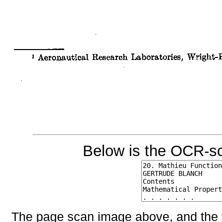
Below is the OCR-sc
The page scan image above, and the te