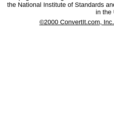
the National Institute of Standards an
in the
©2000 ConvertIt.com, Inc. 