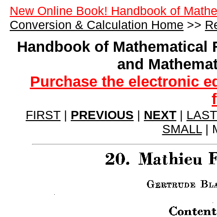
New Online Book! Handbook of Mathe
Conversion & Calculation Home
>>
Re
Handbook of Mathematical 
and Mathemat
Purchase the electronic e
FIRST
|
PREVIOUS
|
NEXT
|
LAST
SMALL
| 