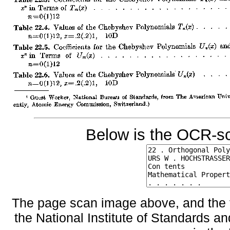
Below is the OCR-sc
The page scan image above, and the te
the National Institute of Standards an