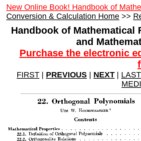
New Online Book! Handbook of Mathe
Conversion & Calculation Home
>>
Re
Handbook of Mathematical 
and Mathemat
Purchase the electronic e
FIRST
|
PREVIOUS
|
NEXT
|
LAST
MED