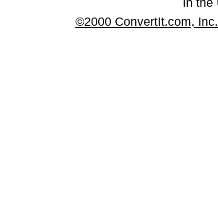
in the
©2000 ConvertIt.com, Inc. 