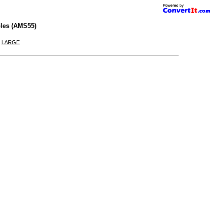
les (AMS55)
|
LARGE