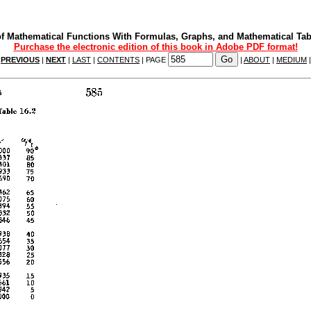
f Mathematical Functions With Formulas, Graphs, and Mathematical Tab
Purchase the electronic edition of this book in Adobe PDF format!
|
PREVIOUS
|
NEXT
|
LAST
|
CONTENTS
| PAGE
|
ABOUT
|
MEDIUM