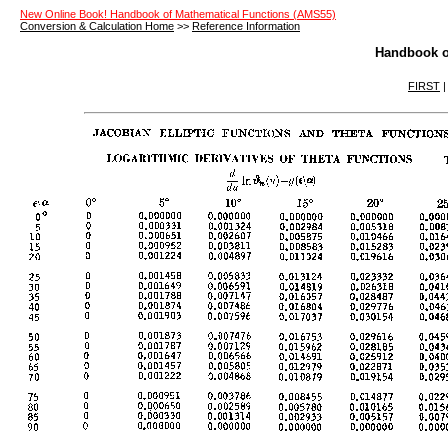
New Online Book! Handbook of Mathematical Functions (AMS55)
Conversion & Calculation Home
>>
Reference Information
Handbook o
FIRST