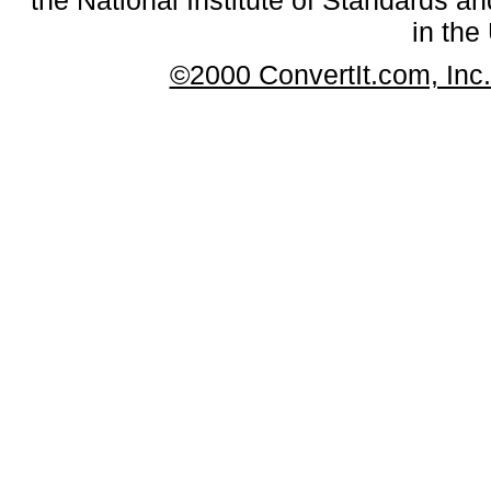
in the
©2000 ConvertIt.com, Inc. 