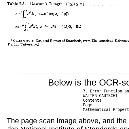
Below is the OCR-sc
The page scan image above, and the te
the National Institute of Standards an