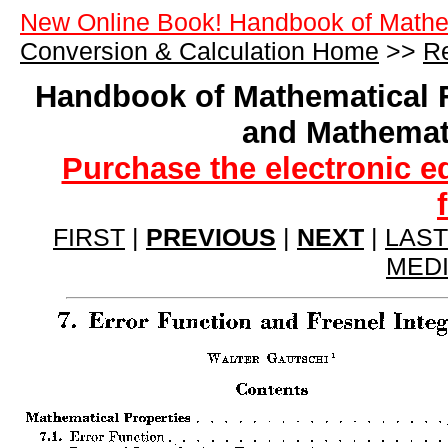
New Online Book! Handbook of Mathe
Conversion & Calculation Home
>>
Re
Handbook of Mathematical 
and Mathemat
Purchase the electronic e
FIRST
|
PREVIOUS
|
NEXT
|
LAST
MED