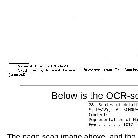
Below is the OCR-sc
The page scan image above, and the te