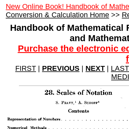
New Online Book! Handbook of Mathe
Conversion & Calculation Home
>>
Re
Handbook of Mathematical 
and Mathemat
Purchase the electronic e
FIRST
|
PREVIOUS
|
NEXT
|
LAST
MED