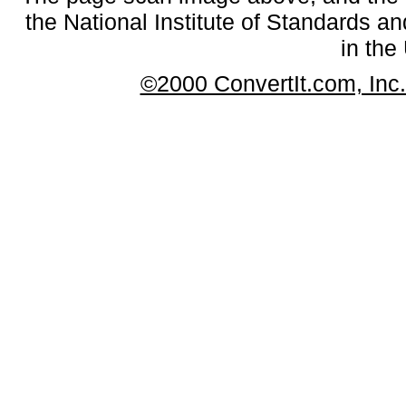
the National Institute of Standards an
in the
©2000 ConvertIt.com, Inc. 