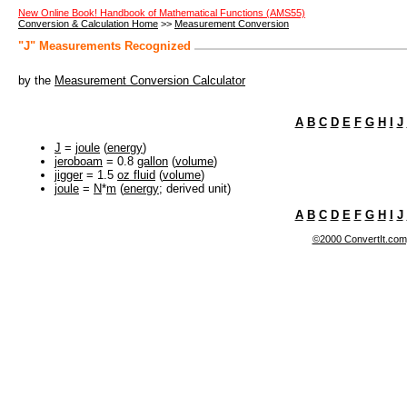
New Online Book! Handbook of Mathematical Functions (AMS55)
Conversion & Calculation Home
>>
Measurement Conversion
"J" Measurements Recognized
by the
Measurement Conversion Calculator
A
B
C
D
E
F
G
H
I
J
J
=
joule
(
energy
)
jeroboam
= 0.8
gallon
(
volume
)
jigger
= 1.5
oz fluid
(
volume
)
joule
=
N
*
m
(
energy
; derived unit)
A
B
C
D
E
F
G
H
I
J
©2000 ConvertIt.com, 