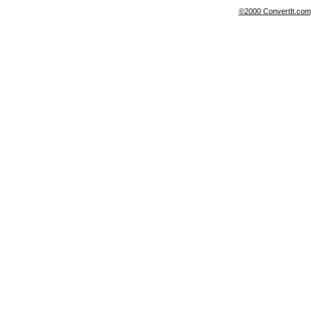
©2000 ConvertIt.com, 