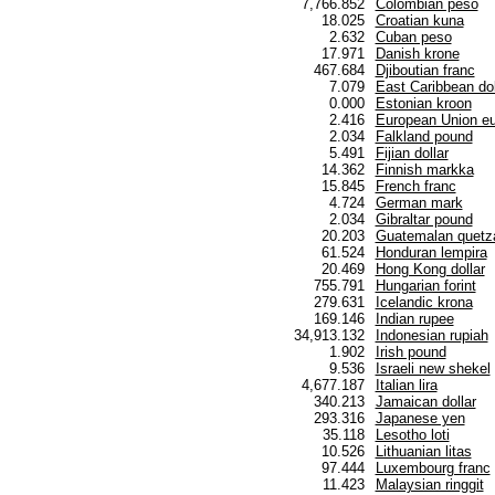
7,766.852
Colombian peso
18.025
Croatian kuna
2.632
Cuban peso
17.971
Danish krone
467.684
Djiboutian franc
7.079
East Caribbean dol
0.000
Estonian kroon
2.416
European Union eu
2.034
Falkland pound
5.491
Fijian dollar
14.362
Finnish markka
15.845
French franc
4.724
German mark
2.034
Gibraltar pound
20.203
Guatemalan quetz
61.524
Honduran lempira
20.469
Hong Kong dollar
755.791
Hungarian forint
279.631
Icelandic krona
169.146
Indian rupee
34,913.132
Indonesian rupiah
1.902
Irish pound
9.536
Israeli new shekel
4,677.187
Italian lira
340.213
Jamaican dollar
293.316
Japanese yen
35.118
Lesotho loti
10.526
Lithuanian litas
97.444
Luxembourg franc
11.423
Malaysian ringgit