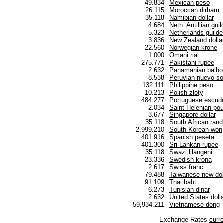
49.834
Mexican peso
26.115
Moroccan dirham
35.118
Namibian dollar
4.684
Neth. Antillian guil
5.323
Netherlands guilde
3.836
New Zealand dolla
22.560
Norwegian krone
1.000
Omani rial
275.771
Pakistani rupee
2.632
Panamanian balbo
8.538
Peruvian nuevo so
132.111
Philippine peso
10.213
Polish zloty
484.277
Portuguese escud
2.034
Saint Helenian po
3.677
Singapore dollar
35.118
South African rand
2,999.210
South Korean won
401.916
Spanish peseta
401.300
Sri Lankan rupee
35.118
Swazi lilangeni
23.336
Swedish krona
2.617
Swiss franc
79.488
Taiwanese new dol
91.109
Thai baht
6.273
Tunisian dinar
2.632
United States dolla
59,934.211
Vietnamese dong
Exchange Rates
curr