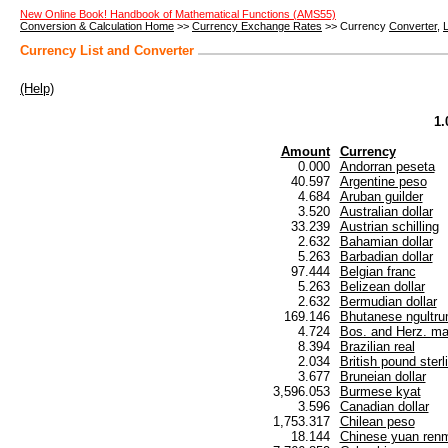
New Online Book! Handbook of Mathematical Functions (AMS55)
Conversion & Calculation Home
>>
Currency Exchange Rates
>> Currency
Converter
,
L
Currency List and Converter
(Help)
1.
Amount
Currency
0.000
Andorran peseta
40.597
Argentine peso
4.684
Aruban guilder
3.520
Australian dollar
33.239
Austrian schilling
2.632
Bahamian dollar
5.263
Barbadian dollar
97.444
Belgian franc
5.263
Belizean dollar
2.632
Bermudian dollar
169.146
Bhutanese ngultr
4.724
Bos. and Herz. ma
8.394
Brazilian real
2.034
British pound sterl
3.677
Bruneian dollar
3,596.053
Burmese kyat
3.596
Canadian dollar
1,753.317
Chilean peso
18.144
Chinese yuan renm