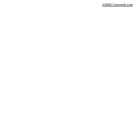
©2000 ConvertIt.com, 