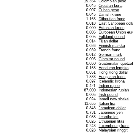
19.354
Colombian peso
0.045
Croatian kuna
0.007
Cuban peso
0.045
Danish krone
1.165
Djiboutian franc
0.018
East Caribbean doll
0.000
Estonian kroon
0.006
European Union eur
0.005
Falkland pound
0.014
Fijian dollar
0.036
Finnish markka
0.039
French franc
0.012
German mark
0.005
Gibraltar pound
0.050
Guatemalan quetzal
0.153
Honduran lempira
0.051
Hong Kong dollar
1.883
Hungarian forint
0.697
Icelandic krona
0.421
Indian rupee
87.000
Indonesian rupiah
0.005
Irish pound
0.024
Israeli new shekel
11.655
Italian lira
0.848
Jamaican dollar
0.731
Japanese yen
0.088
Lesotho loti
0.026
Lithuanian litas
0.243
Luxembourg franc
0.028
Malaysian ringgit