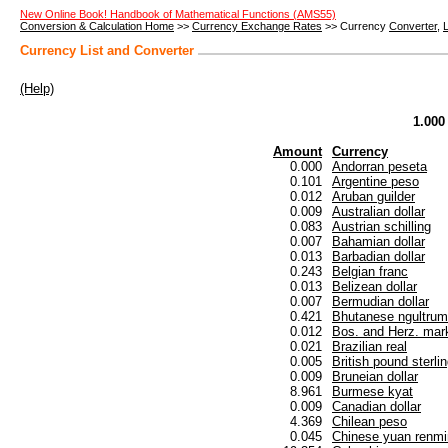
New Online Book! Handbook of Mathematical Functions (AMS55)
Conversion & Calculation Home
>>
Currency Exchange Rates
>> Currency
Converter
,
L
Currency List and Converter
(Help)
1.000
Amount
Currency
0.000
Andorran peseta
0.101
Argentine peso
0.012
Aruban guilder
0.009
Australian dollar
0.083
Austrian schilling
0.007
Bahamian dollar
0.013
Barbadian dollar
0.243
Belgian franc
0.013
Belizean dollar
0.007
Bermudian dollar
0.421
Bhutanese ngultrum
0.012
Bos. and Herz. mar
0.021
Brazilian real
0.005
British pound sterli
0.009
Bruneian dollar
8.961
Burmese kyat
0.009
Canadian dollar
4.369
Chilean peso
0.045
Chinese yuan renmi