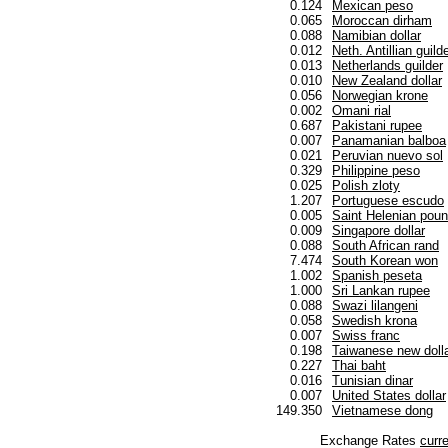
0.124
Mexican peso
0.065
Moroccan dirham
0.088
Namibian dollar
0.012
Neth. Antillian guild
0.013
Netherlands guilder
0.010
New Zealand dollar
0.056
Norwegian krone
0.002
Omani rial
0.687
Pakistani rupee
0.007
Panamanian balboa
0.021
Peruvian nuevo sol
0.329
Philippine peso
0.025
Polish zloty
1.207
Portuguese escudo
0.005
Saint Helenian pou
0.009
Singapore dollar
0.088
South African rand
7.474
South Korean won
1.002
Spanish peseta
1.000
Sri Lankan rupee
0.088
Swazi lilangeni
0.058
Swedish krona
0.007
Swiss franc
0.198
Taiwanese new doll
0.227
Thai baht
0.016
Tunisian dinar
0.007
United States dollar
149.350
Vietnamese dong
Exchange Rates
curr