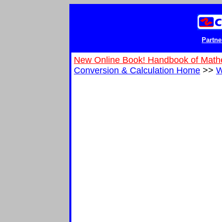
Partne
New Online Book! Handbook of Math
Conversion & Calculation Home
>>
W