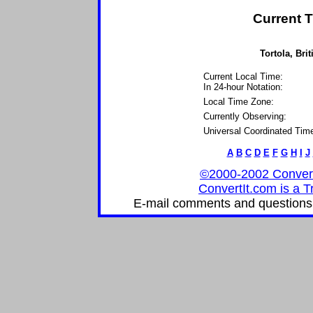
Current T
Tortola, Brit
Current Local Time:
In 24-hour Notation:
Local Time Zone:
Currently Observing:
Universal Coordinated Tim
A
B
C
D
E
F
G
H
I
J
©2000-2002 ConvertIt
ConvertIt.com is a T
E-mail comments and questions