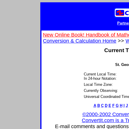
Partne
New Online Book! Handbook of Math
Conversion & Calculation Home
>>
W
Current T
St. Geo
Current Local Time:
In 24-hour Notation:
Local Time Zone:
Currently Observing:
Universal Coordinated Tim
A
B
C
D
E
F
G
H
I
J
©2000-2002 ConvertIt
ConvertIt.com is a T
E-mail comments and questions