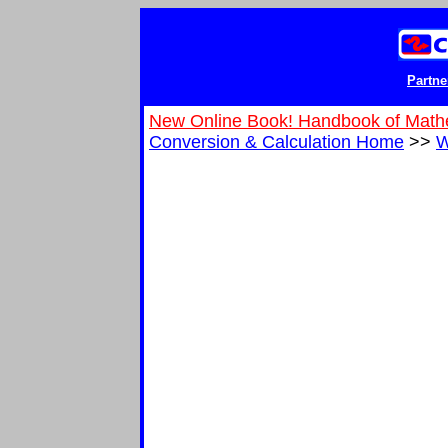
Partne
New Online Book! Handbook of Math
Conversion & Calculation Home
>>
W