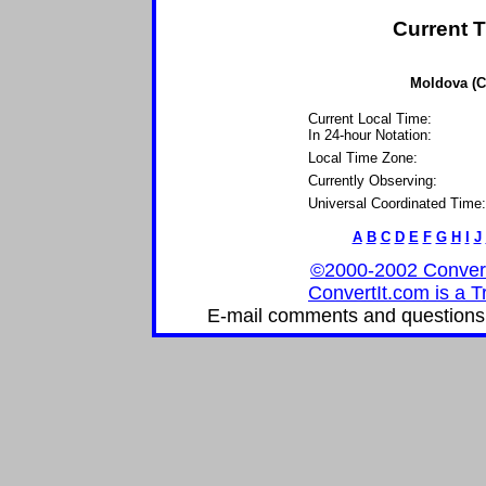
Current T
Moldova (C
Current Local Time:
In 24-hour Notation:
Local Time Zone:
Currently Observing:
Universal Coordinated Time:
A
B
C
D
E
F
G
H
I
J
©2000-2002 ConvertIt
ConvertIt.com is a T
E-mail comments and questions