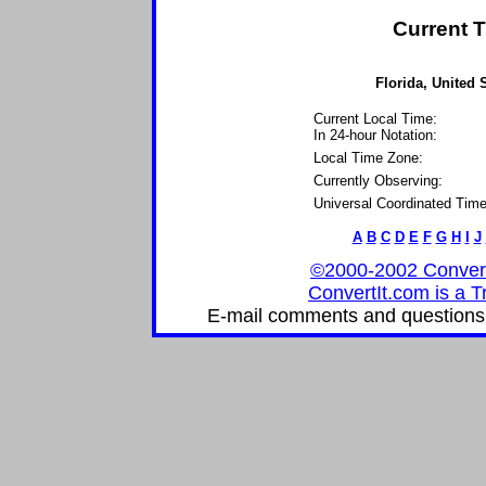
Current T
Florida, United 
Current Local Time:
In 24-hour Notation:
Local Time Zone:
Currently Observing:
Universal Coordinated Time
A
B
C
D
E
F
G
H
I
J
©2000-2002 ConvertIt
ConvertIt.com is a T
E-mail comments and questions