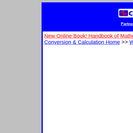
Partne
New Online Book! Handbook of Math
Conversion & Calculation Home
>>
W