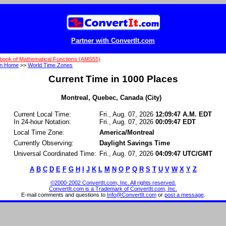
Partner with ConvertIt.com
book of Mathematical Functions (AMS55)
on Home
>>
World Time Zones
Current Time in 1000 Places
Montreal, Quebec, Canada (City)
Current Local Time:
Fri., Aug. 07, 2026
12:09:47 A.M. EDT
In 24-hour Notation:
Fri., Aug. 07, 2026
00:09:47 EDT
Local Time Zone:
America/Montreal
Currently Observing:
Daylight Savings Time
Universal Coordinated Time:
Fri., Aug. 07, 2026
04:09:47 UTC/GMT
A
B
C
D
E
F
G
H
I
J
K
L
M
N
O
P
Q
R
S
T
U
V
W
X
Y
Z
©2000-2002 ConvertIt.com, Inc. All rights reserved.
ConvertIt.com is a Trademark of ConvertIt.com, Inc.
E-mail comments and questions to
Info@ConvertIt.com
or
post a message
.