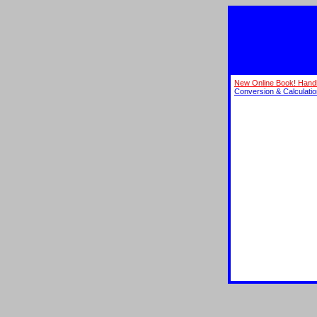
New Online Book! Hand
Conversion & Calculati