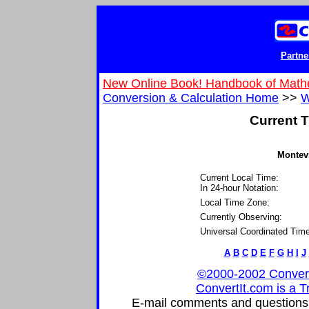
Partne
New Online Book! Handbook of Math
Conversion & Calculation Home
>>
W
Current T
Montevi
Current Local Time:
In 24-hour Notation:
Local Time Zone:
Currently Observing:
Universal Coordinated Time
A
B
C
D
E
F
G
H
I
J
©2000-2002 ConvertIt
ConvertIt.com is a T
E-mail comments and questions