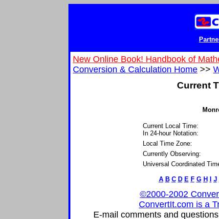
Partne
New Online Book! Handbook of Math
Conversion & Calculation Home
>>
W
Current T
Monro
Current Local Time:
In 24-hour Notation:
Local Time Zone:
Currently Observing:
Universal Coordinated Tim
A
B
C
D
E
F
G
H
I
J
©2000-2002 ConvertIt
ConvertIt.com is a T
E-mail comments and questions