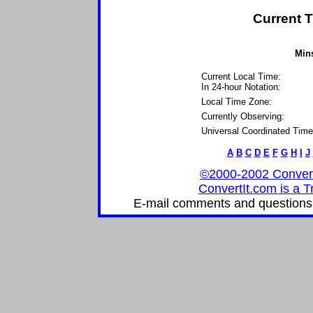
Current T
Mins
Current Local Time:
In 24-hour Notation:
Local Time Zone:
Currently Observing:
Universal Coordinated Time
A
B
C
D
E
F
G
H
I
J
©2000-2002 ConvertIt
ConvertIt.com is a T
E-mail comments and questions