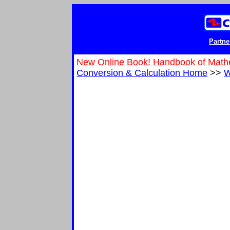
Partne
New Online Book! Handbook of Math
Conversion & Calculation Home
>>
W