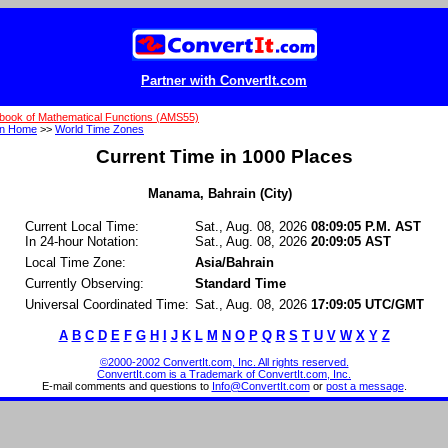
Partner with ConvertIt.com
book of Mathematical Functions (AMS55)
on Home
>>
World Time Zones
Current Time in 1000 Places
Manama, Bahrain (City)
Current Local Time:
Sat., Aug. 08, 2026
08:09:05 P.M. AST
In 24-hour Notation:
Sat., Aug. 08, 2026
20:09:05 AST
Local Time Zone:
Asia/Bahrain
Currently Observing:
Standard Time
Universal Coordinated Time:
Sat., Aug. 08, 2026
17:09:05 UTC/GMT
A
B
C
D
E
F
G
H
I
J
K
L
M
N
O
P
Q
R
S
T
U
V
W
X
Y
Z
©2000-2002 ConvertIt.com, Inc. All rights reserved.
ConvertIt.com is a Trademark of ConvertIt.com, Inc.
E-mail comments and questions to
Info@ConvertIt.com
or
post a message
.