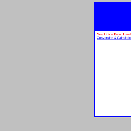
New Online Book! Hand
Conversion & Calculati