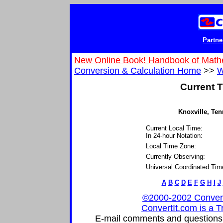
Partne
New Online Book! Handbook of Math
Conversion & Calculation Home
>>
W
Current T
Knoxville, Ten
Current Local Time:
In 24-hour Notation:
Local Time Zone:
Currently Observing:
Universal Coordinated Tim
A
B
C
D
E
F
G
H
I
J
©2000-2002 ConvertIt
ConvertIt.com is a T
E-mail comments and questions