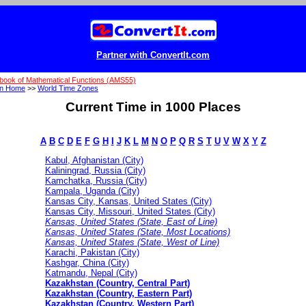
Partner with ConvertIt.com
book of Mathematical Functions (AMS55)
on Home
>>
World Time Zones
Current Time in 1000 Places
A
B
C
D
E
F
G
H
I
J
K
L
M
N
O
P
Q
R
S
T
U
V
W
X
Y
Z
Kabul, Afghanistan (City)
Kaliningrad, Russia (City)
Kamchatka, Russia (City)
Kampala, Uganda (City)
Kansas City, Kansas, United States (City)
Kansas City, Missouri, United States (City)
Kansas, United States (State, East of Line)
Kansas, United States (State, Most Locations)
Kansas, United States (State, West of Line)
Karachi, Pakistan (City)
Kashgar, China (City)
Katmandu, Nepal (City)
Kazakhstan (Country, Central Part)
Kazakhstan (Country, Eastern Part)
Kazakhstan (Country, Western Part)