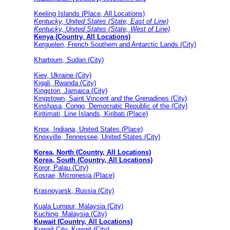
Keeling Islands (Place, All Locations)
Kentucky, United States (State, East of Line)
Kentucky, United States (State, West of Line)
Kenya (Country, All Locations)
Kerguelen, French Southern and Antarctic Lands (City)
Khartoum, Sudan (City)
Kiev, Ukraine (City)
Kigali, Rwanda (City)
Kingston, Jamaica (City)
Kingstown, Saint Vincent and the Grenadines (City)
Kinshasa, Congo, Democratic Republic of the (City)
Kiritimati, Line Islands, Kiribati (Place)
Knox, Indiana, United States (Place)
Knoxville, Tennessee, United States (City)
Korea, North (Country, All Locations)
Korea, South (Country, All Locations)
Koror, Palau (City)
Kosrae, Micronesia (Place)
Krasnoyarsk, Russia (City)
Kuala Lumpur, Malaysia (City)
Kuching, Malaysia (City)
Kuwait (Country, All Locations)
Kuwait City, Kuwait (City)