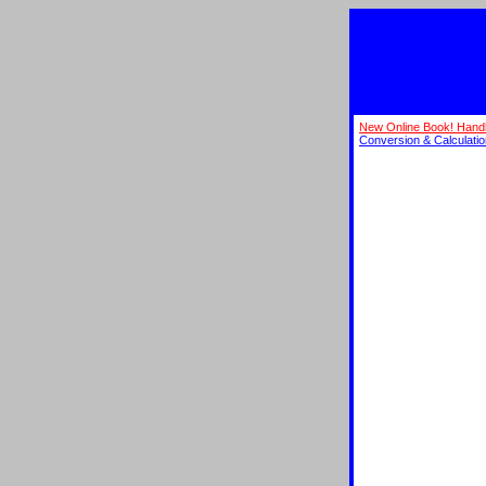
New Online Book! Hand
Conversion & Calculati