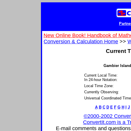
Partne
New Online Book! Handbook of Math
Conversion & Calculation Home
>>
W
Current T
Gambier Island
Current Local Time:
In 24-hour Notation:
Local Time Zone:
Currently Observing:
Universal Coordinated Time
A
B
C
D
E
F
G
H
I
J
©2000-2002 ConvertIt
ConvertIt.com is a T
E-mail comments and questions