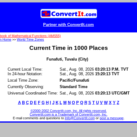
Partner with ConvertIt.com
book of Mathematical Functions (AMS55)
on Home
>>
World Time Zones
Current Time in 1000 Places
Funafuti, Tuvalu (City)
Current Local Time:
Sat., Aug. 08, 2026
03:20:13 P.M. TVT
In 24-hour Notation:
Sat., Aug. 08, 2026
15:20:13 TVT
Local Time Zone:
Pacific/Funafuti
Currently Observing:
Standard Time
Universal Coordinated Time:
Sat., Aug. 08, 2026
03:20:13 UTC/GMT
A
B
C
D
E
F
G
H
I
J
K
L
M
N
O
P
Q
R
S
T
U
V
W
X
Y
Z
©2000-2002 ConvertIt.com, Inc. All rights reserved.
ConvertIt.com is a Trademark of ConvertIt.com, Inc.
E-mail comments and questions to
Info@ConvertIt.com
or
post a message
.