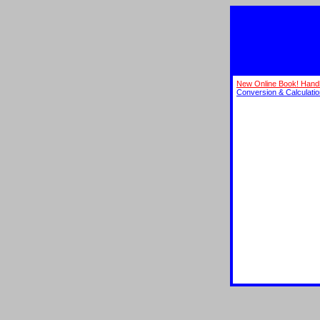
New Online Book! Hand
Conversion & Calculati