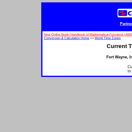
Partne
New Online Book! Handbook of Mathematical Functions (AM
Conversion & Calculation Home
>>
World Time Zones
Current T
Fort Wayne, In
Cu
In