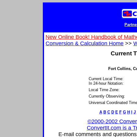
Partne
New Online Book! Handbook of Math
Conversion & Calculation Home
>>
W
Current T
Fort Collins, C
Current Local Time:
In 24-hour Notation:
Local Time Zone:
Currently Observing:
Universal Coordinated Time
A
B
C
D
E
F
G
H
I
J
©2000-2002 ConvertIt
ConvertIt.com is a T
E-mail comments and questions