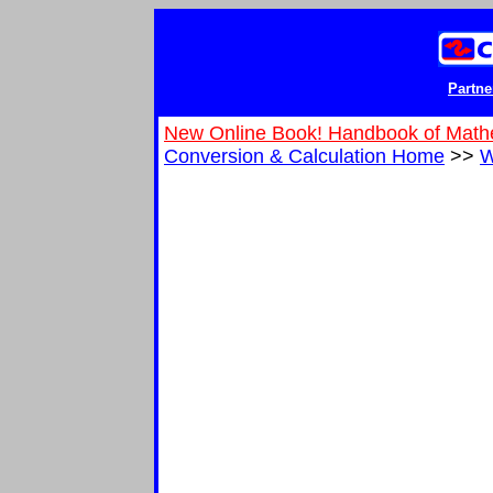
Partne
New Online Book! Handbook of Math
Conversion & Calculation Home
>>
W