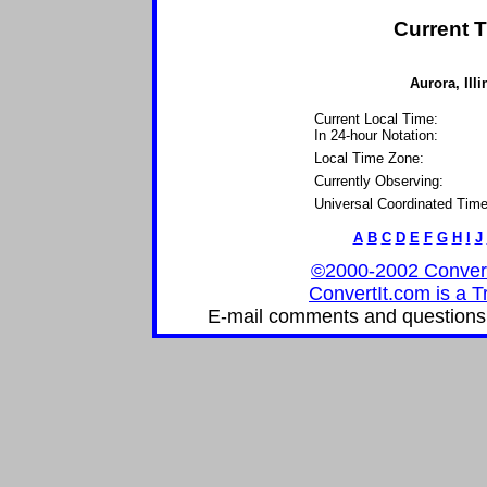
Current T
Aurora, Illi
Current Local Time:
In 24-hour Notation:
Local Time Zone:
Currently Observing:
Universal Coordinated Time
A
B
C
D
E
F
G
H
I
J
©2000-2002 ConvertIt
ConvertIt.com is a T
E-mail comments and questions