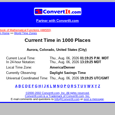
Partner with ConvertIt.com
book of Mathematical Functions (AMS55)
on Home
>>
World Time Zones
Current Time in 1000 Places
Aurora, Colorado, United States (City)
Current Local Time:
Thu., Aug. 06, 2026
01:19:25 P.M. MDT
In 24-hour Notation:
Thu., Aug. 06, 2026
13:19:25 MDT
Local Time Zone:
America/Denver
Currently Observing:
Daylight Savings Time
Universal Coordinated Time:
Thu., Aug. 06, 2026
19:19:25 UTC/GMT
A
B
C
D
E
F
G
H
I
J
K
L
M
N
O
P
Q
R
S
T
U
V
W
X
Y
Z
©2000-2002 ConvertIt.com, Inc. All rights reserved.
ConvertIt.com is a Trademark of ConvertIt.com, Inc.
E-mail comments and questions to
Info@ConvertIt.com
or
post a message
.