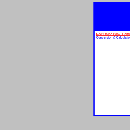
New Online Book! Hand
Conversion & Calculati