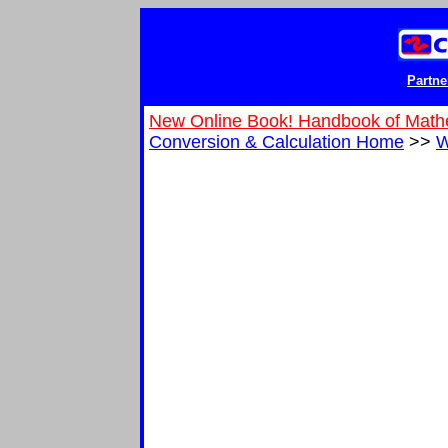
Partne
New Online Book! Handbook of Math
Conversion & Calculation Home
>>
W