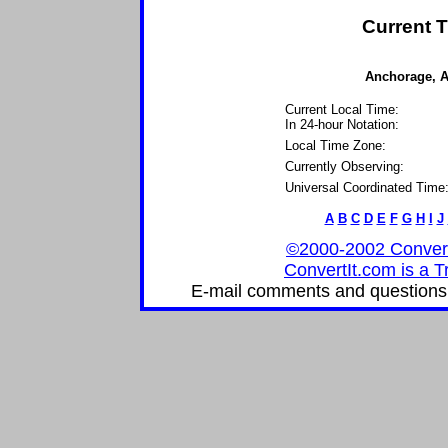
Current T
Anchorage, Al
Current Local Time:
In 24-hour Notation:
Local Time Zone:
Currently Observing:
Universal Coordinated Time
A
B
C
D
E
F
G
H
I
J
©2000-2002 ConvertIt
ConvertIt.com is a T
E-mail comments and questions