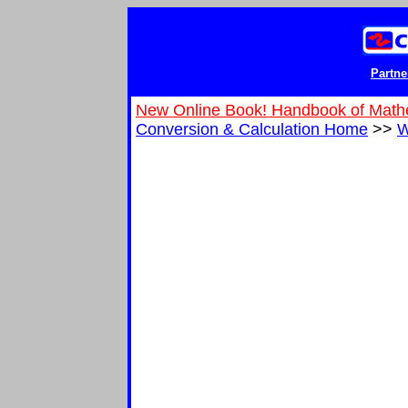
Partne
New Online Book! Handbook of Math
Conversion & Calculation Home
>>
W