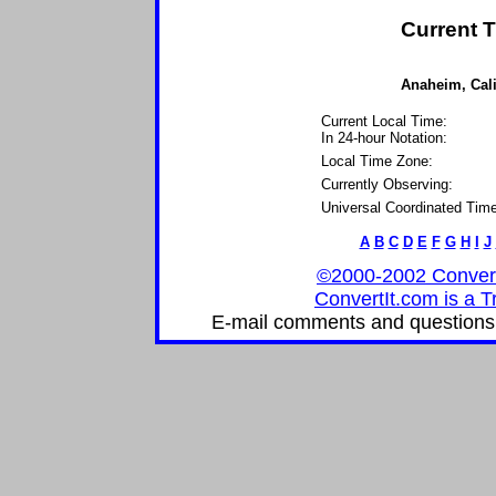
Current T
Anaheim, Calif
Current Local Time:
In 24-hour Notation:
Local Time Zone:
Currently Observing:
Universal Coordinated Time
A
B
C
D
E
F
G
H
I
J
©2000-2002 ConvertIt
ConvertIt.com is a T
E-mail comments and questions