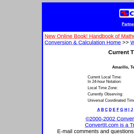
Partne
New Online Book! Handbook of Math
Conversion & Calculation Home
>>
W
Current T
Amarillo, Te
Current Local Time:
In 24-hour Notation:
Local Time Zone:
Currently Observing:
Universal Coordinated Tim
A
B
C
D
E
F
G
H
I
J
©2000-2002 ConvertIt
ConvertIt.com is a T
E-mail comments and questions