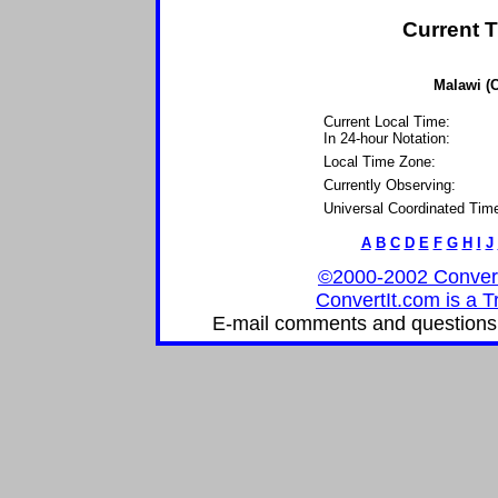
Current T
Malawi (C
Current Local Time:
In 24-hour Notation:
Local Time Zone:
Currently Observing:
Universal Coordinated Tim
A
B
C
D
E
F
G
H
I
J
©2000-2002 ConvertIt
ConvertIt.com is a T
E-mail comments and questions