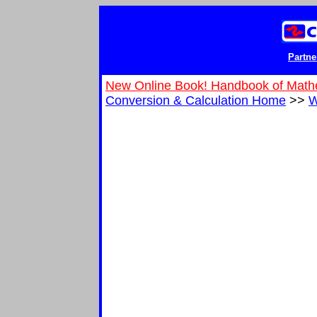
Partne
New Online Book! Handbook of Math
Conversion & Calculation Home
>>
W