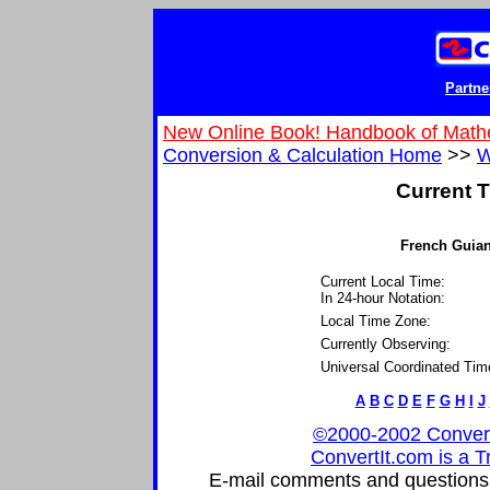
Partne
New Online Book! Handbook of Math
Conversion & Calculation Home
>>
W
Current T
French Guiana
Current Local Time:
In 24-hour Notation:
Local Time Zone:
Currently Observing:
Universal Coordinated Tim
A
B
C
D
E
F
G
H
I
J
©2000-2002 ConvertIt
ConvertIt.com is a T
E-mail comments and questions