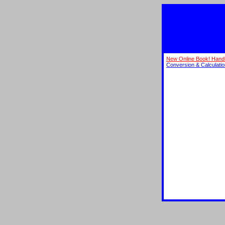
New Online Book! Hand
Conversion & Calculati