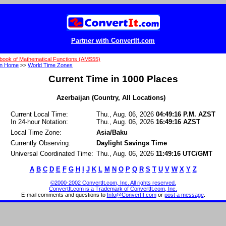
Partner with ConvertIt.com
book of Mathematical Functions (AMS55)
on Home
>>
World Time Zones
Current Time in 1000 Places
Azerbaijan (Country, All Locations)
Current Local Time:
Thu., Aug. 06, 2026
04:49:16 P.M. AZST
In 24-hour Notation:
Thu., Aug. 06, 2026
16:49:16 AZST
Local Time Zone:
Asia/Baku
Currently Observing:
Daylight Savings Time
Universal Coordinated Time:
Thu., Aug. 06, 2026
11:49:16 UTC/GMT
A
B
C
D
E
F
G
H
I
J
K
L
M
N
O
P
Q
R
S
T
U
V
W
X
Y
Z
©2000-2002 ConvertIt.com, Inc. All rights reserved.
ConvertIt.com is a Trademark of ConvertIt.com, Inc.
E-mail comments and questions to
Info@ConvertIt.com
or
post a message
.