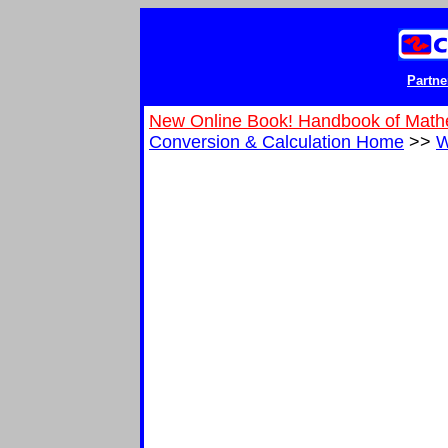
Partne
New Online Book! Handbook of Math
Conversion & Calculation Home
>>
W