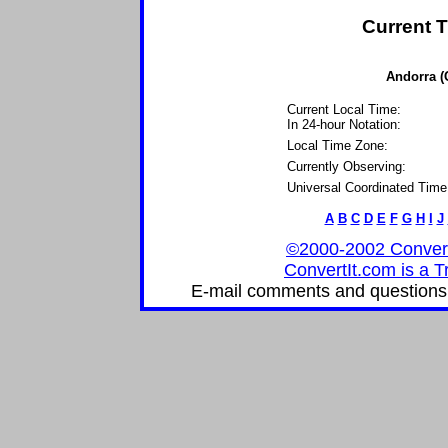
Current T
Andorra (
Current Local Time:
In 24-hour Notation:
Local Time Zone:
Currently Observing:
Universal Coordinated Time
A
B
C
D
E
F
G
H
I
J
©2000-2002 ConvertIt
ConvertIt.com is a T
E-mail comments and questions