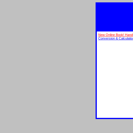
New Online Book! Hand
Conversion & Calculati