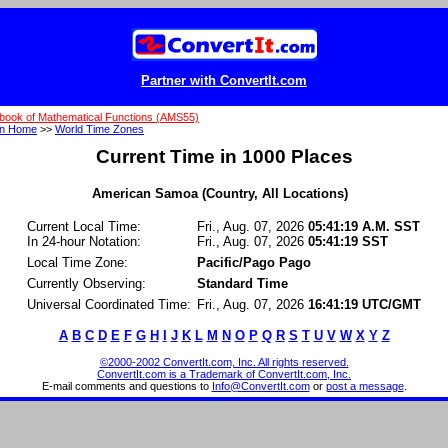
Partner with ConvertIt.com
book of Mathematical Functions (AMS55)
on Home
>>
World Time Zones
Current Time in 1000 Places
American Samoa (Country, All Locations)
Current Local Time:
Fri., Aug. 07, 2026
05:41:19 A.M. SST
In 24-hour Notation:
Fri., Aug. 07, 2026
05:41:19 SST
Local Time Zone:
Pacific/Pago Pago
Currently Observing:
Standard Time
Universal Coordinated Time:
Fri., Aug. 07, 2026
16:41:19 UTC/GMT
A
B
C
D
E
F
G
H
I
J
K
L
M
N
O
P
Q
R
S
T
U
V
W
X
Y
Z
©2000-2002 ConvertIt.com, Inc. All rights reserved.
ConvertIt.com is a Trademark of ConvertIt.com, Inc.
E-mail comments and questions to
Info@ConvertIt.com
or
post a message
.