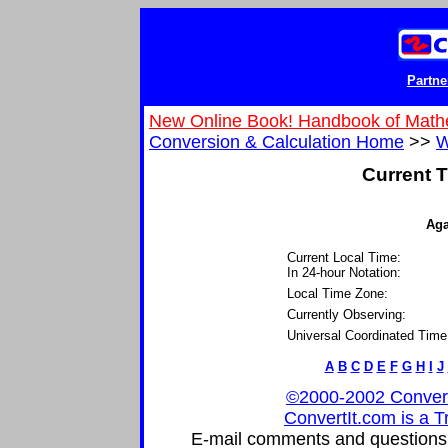
Partne
New Online Book! Handbook of Math
Conversion & Calculation Home
>>
W
Current T
Aga
Current Local Time:
In 24-hour Notation:
Local Time Zone:
Currently Observing:
Universal Coordinated Time
A
B
C
D
E
F
G
H
I
J
©2000-2002 ConvertIt
ConvertIt.com is a T
E-mail comments and questions