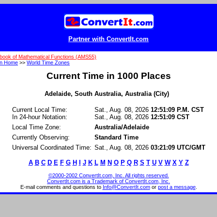
Partner with ConvertIt.com
book of Mathematical Functions (AMS55)
on Home
>>
World Time Zones
Current Time in 1000 Places
Adelaide, South Australia, Australia (City)
Current Local Time:
Sat., Aug. 08, 2026
12:51:09 P.M. CST
In 24-hour Notation:
Sat., Aug. 08, 2026
12:51:09 CST
Local Time Zone:
Australia/Adelaide
Currently Observing:
Standard Time
Universal Coordinated Time:
Sat., Aug. 08, 2026
03:21:09 UTC/GMT
A
B
C
D
E
F
G
H
I
J
K
L
M
N
O
P
Q
R
S
T
U
V
W
X
Y
Z
©2000-2002 ConvertIt.com, Inc. All rights reserved.
ConvertIt.com is a Trademark of ConvertIt.com, Inc.
E-mail comments and questions to
Info@ConvertIt.com
or
post a message
.