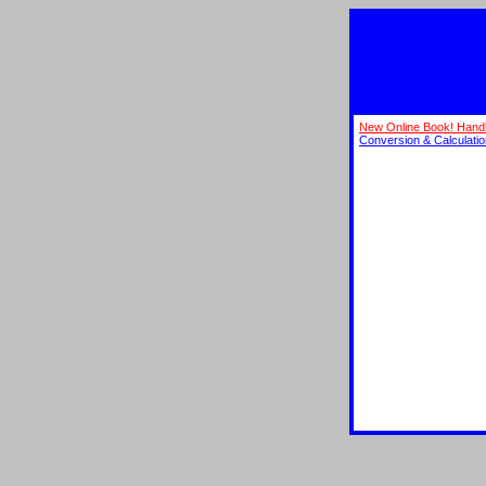
New Online Book! Hand
Conversion & Calculati