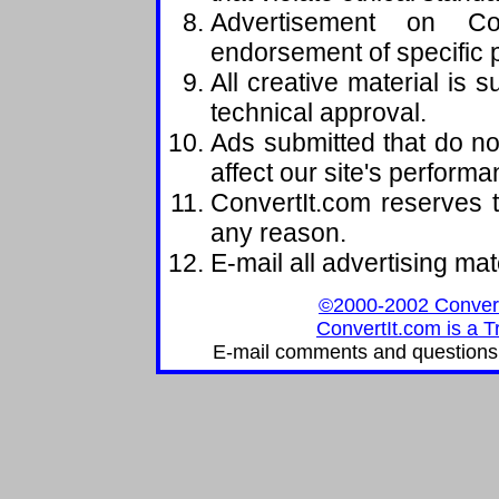
Advertisement on Con
endorsement of specific 
All creative material is s
technical approval.
Ads submitted that do no
affect our site's perform
ConvertIt.com reserves t
any reason.
E-mail all advertising mat
©2000-2002 ConvertIt
ConvertIt.com is a T
E-mail comments and questions