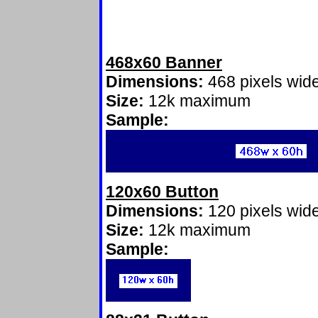
468x60 Banner
Dimensions:
468 pixels wide
Size:
12k maximum
Sample:
120x60 Button
Dimensions:
120 pixels wide
Size:
12k maximum
Sample: