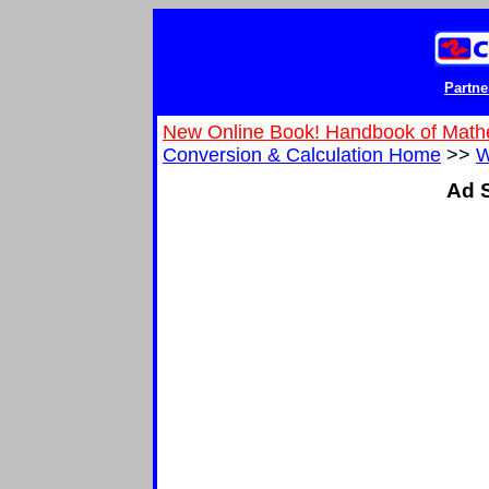
Partne
New Online Book! Handbook of Math
Conversion & Calculation Home
>>
W
Ad S