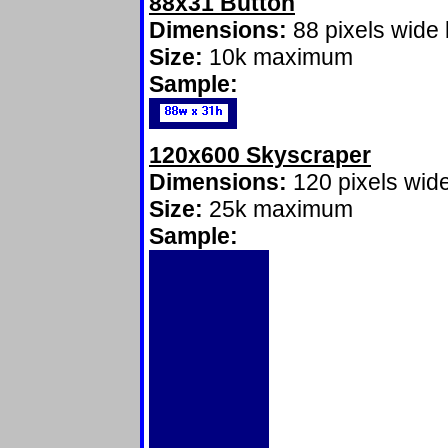
88x31 Button
Dimensions:
88 pixels wide 
Size:
10k maximum
Sample:
120x600 Skyscraper
Dimensions:
120 pixels wide
Size:
25k maximum
Sample: