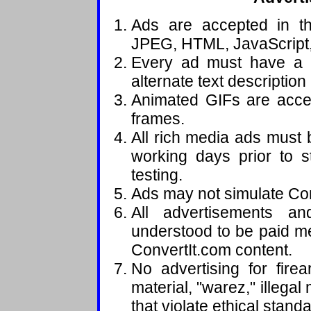
Ads are accepted in th
JPEG, HTML, JavaScript,
Every ad must have a 
alternate text description
Animated GIFs are accep
frames.
All rich media ads must
working days prior to s
testing.
Ads may not simulate Con
All advertisements an
understood to be paid me
ConvertIt.com content.
No advertising for fire
material, "warez," illegal
that violate ethical stand