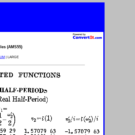
les (AMS55)
IUM
| LARGE