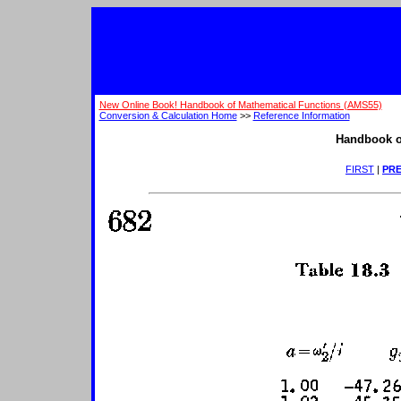
New Online Book! Handbook of Mathematical Functions (AMS55)
Conversion & Calculation Home
>>
Reference Information
Handbook o
FIRST
|
PRE