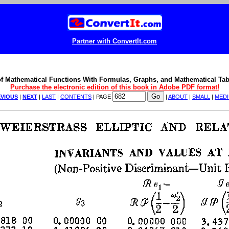
Partner with ConvertIt.com
f Mathematical Functions With Formulas, Graphs, and Mathematical Tab
Purchase the electronic edition of this book in Adobe PDF format!
VIOUS
|
NEXT
|
LAST
|
CONTENTS
| PAGE
|
ABOUT
|
SMALL
|
MED