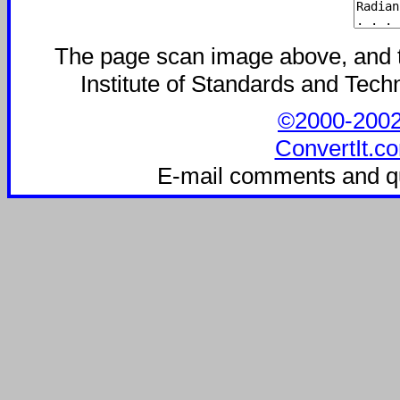
The page scan image above, and the
Institute of Standards and Techn
©2000-2002 C
ConvertIt.co
E-mail comments and q