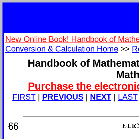
New Online Book! Handbook of Mathe
Conversion & Calculation Home
>>
R
Handbook of Mathemati
Math
Purchase the electroni
FIRST
|
PREVIOUS
|
NEXT
|
LAST