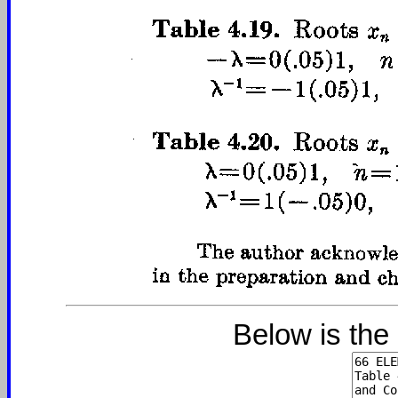
Below is the