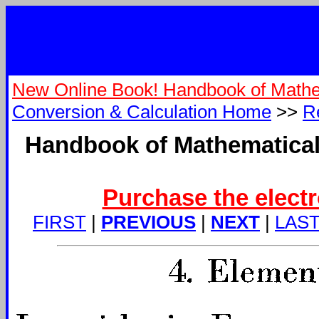
New Online Book! Handbook of Mathe
Conversion & Calculation Home
>>
R
Handbook of Mathematical
Purchase the electr
FIRST
|
PREVIOUS
|
NEXT
|
LAS