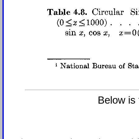
Below is