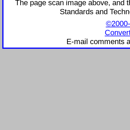
The page scan image above, and the 
Standards and Technol
©2000-2
Convert
E-mail comments a