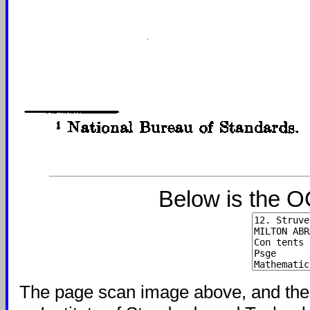
Below is the O
The page scan image above, and the te