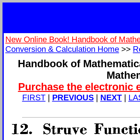
New Online Book! Handbook of Mathe
Conversion & Calculation Home
>>
R
Handbook of Mathematica
Mathem
Purchase the electronic 
FIRST
|
PREVIOUS
|
NEXT
|
LA