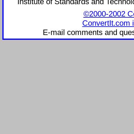
Institute of Standards and Technolo
©2000-2002 Con
ConvertIt.com i
E-mail comments and ques