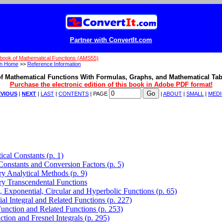
Partner with ConvertIt.com
book of Mathematical Functions (AMS55)
on Home
>>
Reference Information
f Mathematical Functions With Formulas, Graphs, and Mathematical Tab
Purchase the electronic edition of this book in Adobe PDF format!
VIOUS
|
NEXT
|
LAST
|
CONTENTS
| PAGE
|
ABOUT
|
SMALL
|
MED
cal Constants (p. 1)
Constants and Conversion Factors (p. 5)
ry Analytical Methods (p. 9)
ry Transcendental Functions
, Exponential, Circular and Hyperbolic Functions (p. 65)
al Integral and Related Functions (p. 227)
nction and Related Functions (p. 253)
ction and Fresnel Integrals (p. 295)