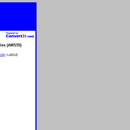
les (AMS55)
IUM
| LARGE