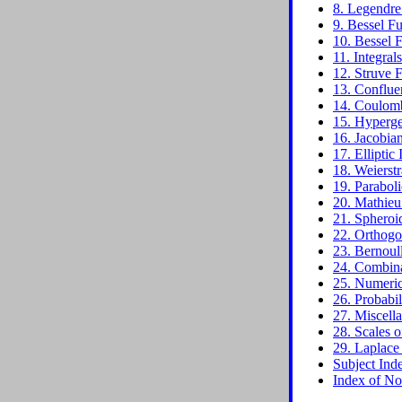
8. Legendre
9. Bessel Fu
10. Bessel F
11. Integral
12. Struve 
13. Conflue
14. Coulomb
15. Hyperge
16. Jacobian
17. Elliptic 
18. Weierstr
19. Paraboli
20. Mathieu
21. Spheroi
22. Orthogo
23. Bernoul
24. Combina
25. Numerica
26. Probabil
27. Miscell
28. Scales o
29. Laplace
Subject Ind
Index of No