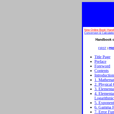
New Online Book! Hand
Conversion & Calculati
Handbook o
FIRST
|
PRE
Title Page
Preface
Foreword
Contents
Introduction
1. Mathemati
2. Physical 
3. Elementa
4. Elementa
Logarithmic
5. Exponenti
6. Gamma Fu
7. Error Fun