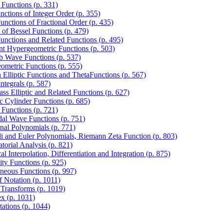
 Functions (p. 331)
nctions of Integer Order (p. 355)
unctions of Fractional Order (p. 435)
s of Bessel Functions (p. 479)
Functions and Related Functions (p. 495)
nt Hypergeometric Functions (p. 503)
 Wave Functions (p. 537)
ometric Functions (p. 555)
 Elliptic Functions and ThetaFunctions (p. 567)
Integrals (p. 587)
ass Elliptic and Related Functions (p. 627)
c Cylinder Functions (p. 685)
 Functions (p. 721)
dal Wave Functions (p. 751)
nal Polynomials (p. 771)
li and Euler Polynomials, Riemann Zeta Function (p. 803)
torial Analysis (p. 821)
l Interpolation, Differentiation and Integration (p. 875)
ity Functions (p. 925)
aneous Functions (p. 997)
f Notation (p. 1011)
 Transforms (p. 1019)
ex (p. 1031)
tations (p. 1044)