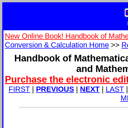
New Online Book! Handbook of Mathe
Conversion & Calculation Home
>>
R
Handbook of Mathematica
and Mathem
Purchase the electronic edi
FIRST
|
PREVIOUS
|
NEXT
|
LAST
M