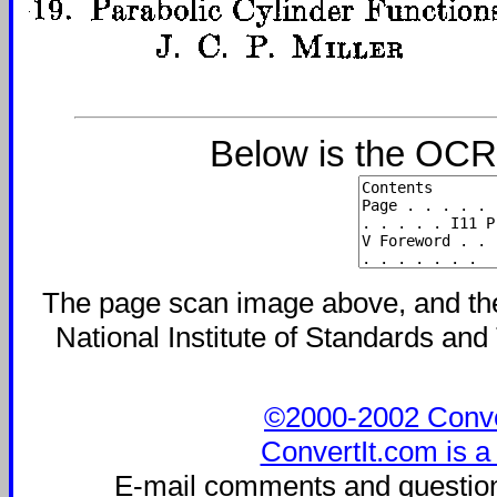
Below is the OCR-
The page scan image above, and the t
National Institute of Standards and 
©2000-2002 Convert
ConvertIt.com is a
E-mail comments and questio