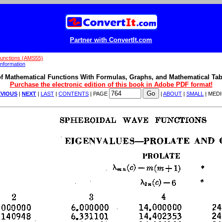
Partner with ConvertIt.com
Functions (AMS55)
nformation
f Mathematical Functions With Formulas, Graphs, and Mathematical Tab
Purchase the electronic edition of this book in Adobe PDF format!
VIOUS
|
NEXT
|
LAST
|
CONTENTS
| PAGE
|
ABOUT
|
SMALL
| MED