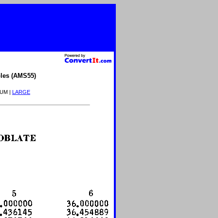
les (AMS55)
IUM |
LARGE