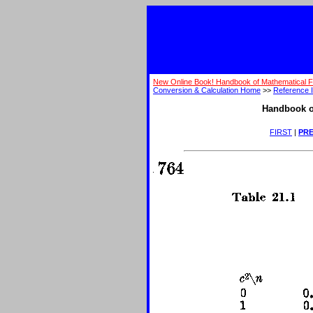
New Online Book! Handbook of Mathematical 
Conversion & Calculation Home
>>
Reference I
Handbook o
FIRST
|
PRE