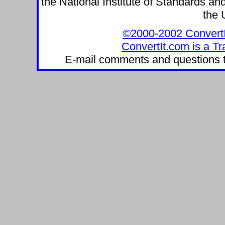
the National Institute of Standards and
the 
©2000-2002 ConvertIt.
ConvertIt.com is a Tr
E-mail comments and questions 