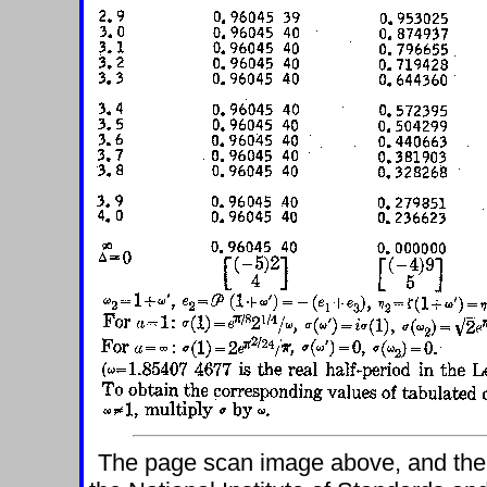
The page scan image above, and the te