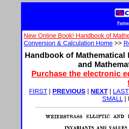
Partne
New Online Book! Handbook of Mathe
Conversion & Calculation Home
>>
R
Handbook of Mathematical 
and Mathemat
Purchase the electronic e
FIRST
|
PREVIOUS
|
NEXT
|
LAST
SMALL
|