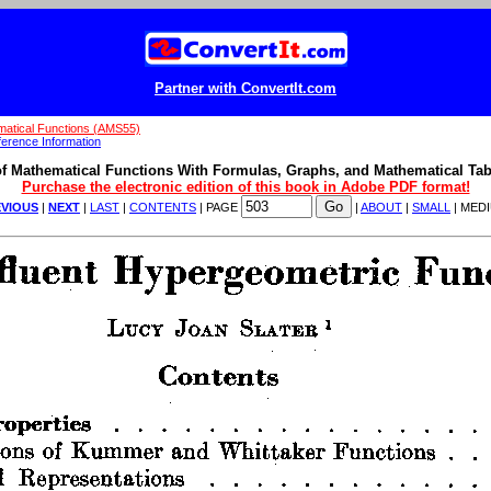
Partner with ConvertIt.com
atical Functions (AMS55)
erence Information
f Mathematical Functions With Formulas, Graphs, and Mathematical Tab
Purchase the electronic edition of this book in Adobe PDF format!
VIOUS
|
NEXT
|
LAST
|
CONTENTS
| PAGE
|
ABOUT
|
SMALL
| MED