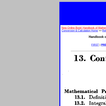
New Online Book! Handbook of Mathem
Conversion & Calculation Home
>>
Ref
Handbook o
FIRST
|
PRE