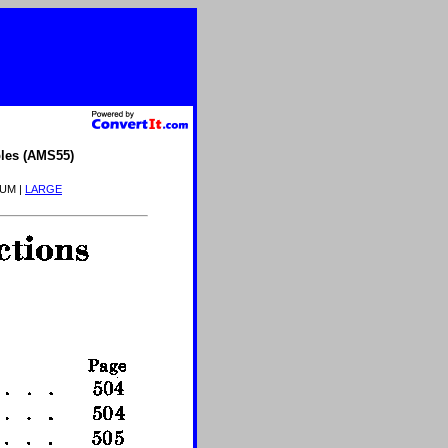
les (AMS55)
IUM |
LARGE