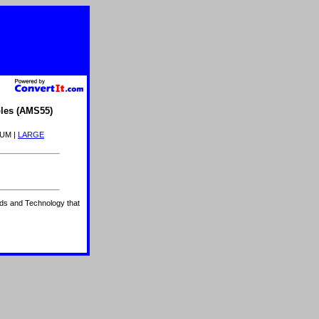
les (AMS55)
IUM |
LARGE
ards and Technology that