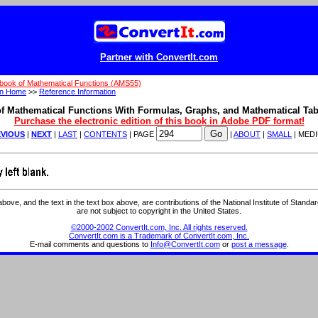
Partner with ConvertIt.com
book of Mathematical Functions (AMS55)
on Home
>>
Reference Information
f Mathematical Functions With Formulas, Graphs, and Mathematical Tab
Purchase the electronic edition of this book in Adobe PDF format!
VIOUS
|
NEXT
|
LAST
|
CONTENTS
| PAGE
|
ABOUT
|
SMALL
| MED
ve, and the text in the text box above, are contributions of the National Institute of Stand
are not subject to copyright in the United States.
©2000-2002 ConvertIt.com, Inc. All rights reserved.
ConvertIt.com is a Trademark of ConvertIt.com, Inc.
E-mail comments and questions to
Info@ConvertIt.com
or
post a message
.