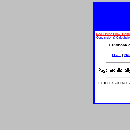
New Online Book! Hand
Conversion & Calculati
Handbook o
FIRST
|
PRE
The page scan image abo